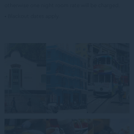
otherwise one night room rate will be charged.
• Blackout dates apply.