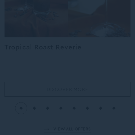
Tropical Roast Reverie
DISCOVER MORE
VIEW ALL OFFERS