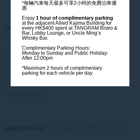
*每輛汽車每天最多可享2小時的免費泊車優
惠
Enjoy
1 hour of complimentary parking
at the adjacent Allied Kajima Building
for
Package Inclusion
:
every HK$400 spent at TANGRAM Bistro &
Bar, Lobby Lounge, or Uncle Ming’s
• Semi-buffet Breakfast at
TANGRAM Bistro & Bar
Whisky Bar.
• Complimentary Wi-Fi
Complimentary Parking Hours:
Monday to Sunday and Public Holiday:
After 12:00pm
• Complimentary use of Nespresso Coffee Machine
*Maximum 2 hours of complimentary
• Complimentary local phone call
parking for each vehicle per day
• Complimentary access to 24-hour gym and co-
working space
th
Staying Period:
From now until 28
Feb 2027