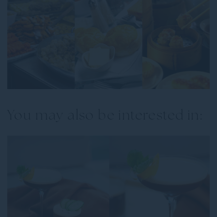
You may also be interested in: