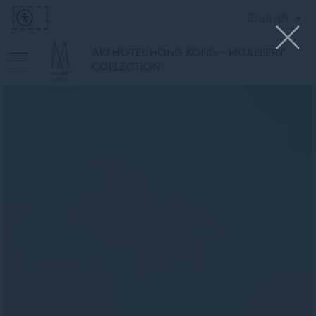
English
AKI HOTEL HONG KONG - MGALLERY
COLLECTION