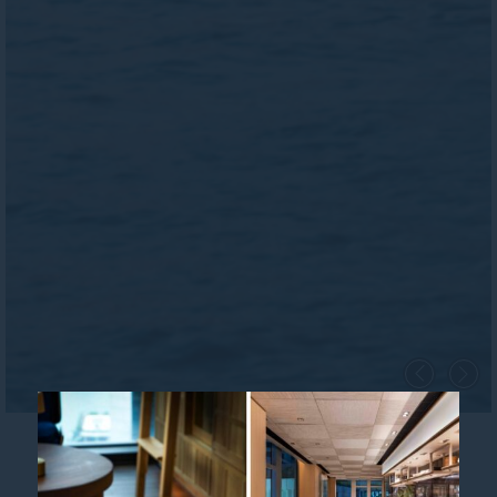
City Escape Offer