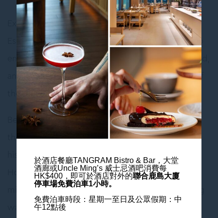
Experience the charm of Wan Chai with “City
Escape Offer”. Book a minimum two-night stay to
enjoy special savings, with daily breakfast included,
and embark on an unforgettable journey in one of
the Hong Kong’s most vibrant neighborhoods!
Begin your excursion with a tram ride to explore
the unique streets of Hong Kong. You can visit
historical buildings in Wan Chai, such as the Blue
於酒店餐廳TANGRAM Bistro & Bar，大堂
酒廊或Uncle Ming’s 威士忌酒吧消費每
House and the old Wan Chai Post Office. Do not
HK$400，
即可於酒店對外的
聯合鹿島大廈
停車場免費泊車1小時。
miss out on tasting the iconic snacks such as egg
免費泊車時段：星期一至日及公眾假期：中
waffles and fish balls!
午12點後