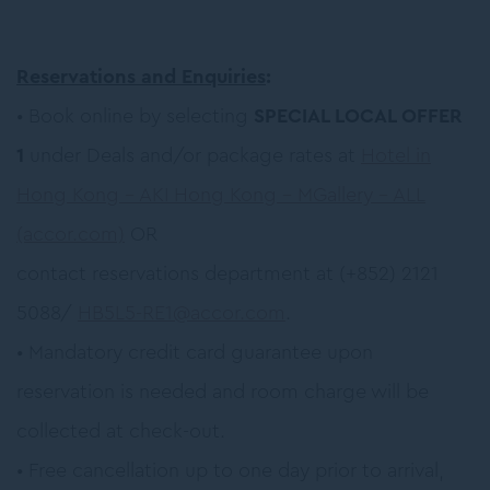
Reservations and Enquiries
:
• Book online by selecting
SPECIAL LOCAL OFFER
1
under Deals and/or package rates at
Hotel in
Hong Kong – AKI Hong Kong – MGallery – ALL
(accor.com)
OR
contact reservations department at (+852) 2121
5088/
HB5L5-RE1@accor.com
.
• Mandatory credit card guarantee upon
reservation is needed and room charge will be
collected at check-out.
• Free cancellation up to one day prior to arrival,