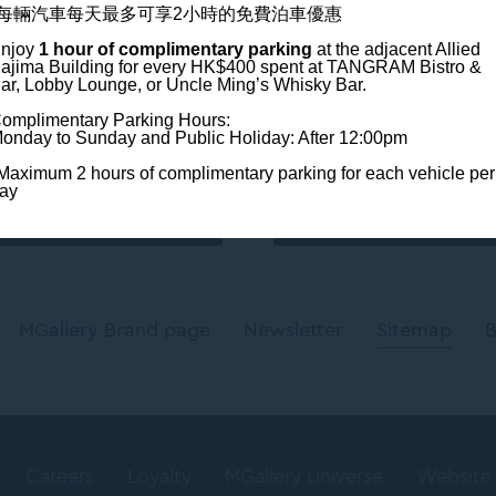
*每輛汽車每天最多可享2小時的免費泊車優惠
njoy
1 hour of complimentary parking
at the adjacent Allied
ajima Building
for every HK$400 spent at TANGRAM Bistro &
Newslette
ar, Lobby Lounge, or Uncle Ming’s Whisky Bar.
 on:
omplimentary Parking Hours:
Enter your e-ma
onday to Sunday and Public Holiday: After 12:00pm
Maximum 2 hours of complimentary parking for each vehicle per
ay
MGallery Brand page
Newsletter
Sitemap
B
Careers
Loyalty
MGallery Universe
Website