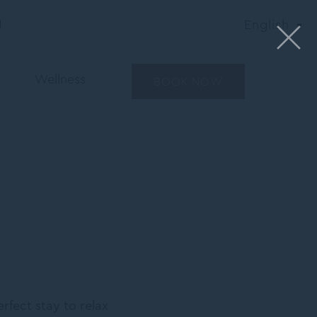
N
English
Wellness
BOOK NOW
rfect stay to relax