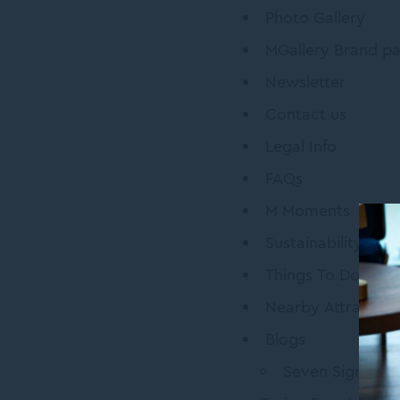
Photo Gallery
MGallery Brand p
Newsletter
Contact us
Legal Info
FAQs
M Moments
Sustainability
Things To Do
Nearby Attraction
Blogs
Seven Signatur