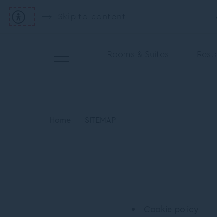
Skip to content
Rooms & Suites
Resta
Home
SITEMAP
Cookie policy