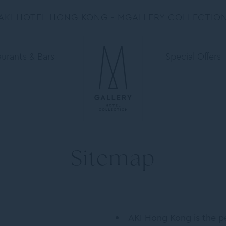
AKI HOTEL HONG KONG - MGALLERY COLLECTIO
urants & Bars
Special Offers
Sitemap
AKI Hong Kong is the pe