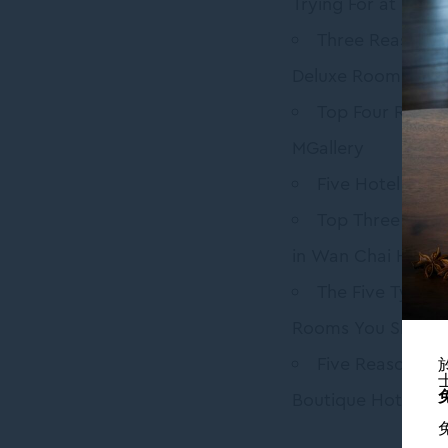
Trying For at Uncle
Three Reasons 
Deluxe Room Toda
Top Four Reaso
MGallery
Five Hotel Amen
Top Three Must-
in Wan Chai Hong
The Five Types 
Rooms You Shoul
Five Reasons Y
Boutique Hotel To