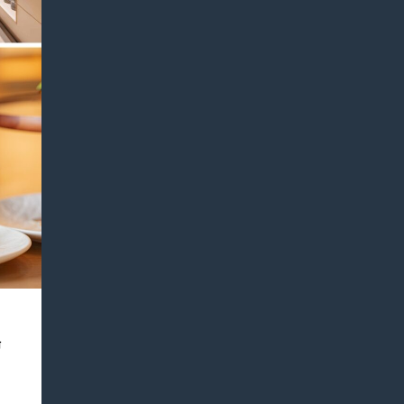
 Bar
場