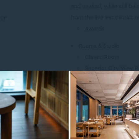
and unwind, while still bei
age
from the liveliest district
Awards
Rooms & Studio
Classic Room
Superior City View 
Superior Harboursi
Deluxe Tatami Room
Deluxe Studio Room
s
Restaurants & Bars
e Whiskey Cocktails Worth
TANGRAM Bistro & B