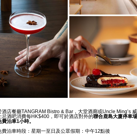
 Ming’s
Uncle Ming’s Whisky
You Should Choose a
Lobby Lounge
y
Location
ns Why You Will Love AKI
Special Offers
Wellness
ities You Should Look For
Zen Garden
try Restaurants and Bars
Gymnasium
 Kong
and Features of Hotel
Wedding & Events
d Know
ou Should Book a Japanese
於酒店餐廳TANGRAM Bistro & Bar，大堂酒廊或Uncle Ming’s 威
士忌酒吧消費每HK$400，
即可於酒店對外的
聯合鹿島大廈停車
day
免費泊車1小時。
免費泊車時段：星期一至日及公眾假期：中午12點後