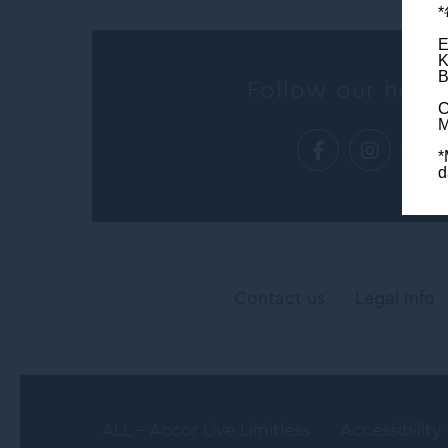
E
K
B
Follow our hotel
C
M
*
d
Contact us
Legal Info
ALL - Accor Live Limitless
Accessibility