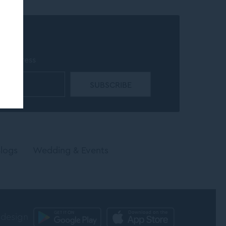
r
il address
logs
Wedding & Events
 design