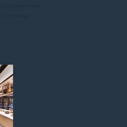
ng just steps away
 of Hong Kong
Room
de Room
ar