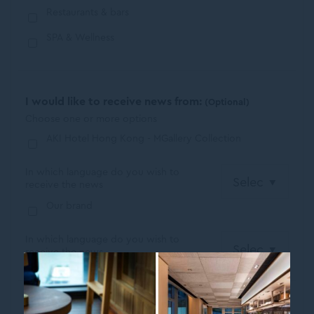
Restaurants & bars
SPA & Wellness
I would like to receive news from:
(Optional)
Choose one or more options
AKI Hotel Hong Kong - MGallery Collection
In which language do you wish to
receive the news
Our brand
In which language do you wish to
receive the news
I have read and agree to the
Privacy Policy