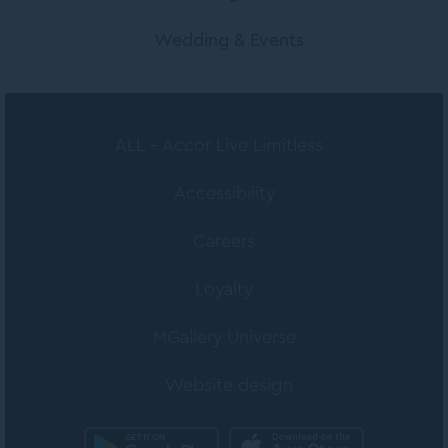
Wedding & Events
ALL - Accor Live Limitless
Accessibility
Careers
Loyalty
MGallery Universe
Website design