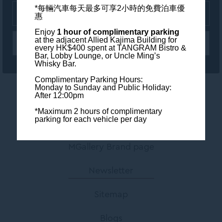
*每輛汽車每天最多可享2小時的免費泊車優
惠
Enjoy
1 hour of complimentary parking
at the adjacent Allied Kajima Building
for
every HK$400 spent at TANGRAM Bistro &
Bar, Lobby Lounge, or Uncle Ming’s
Whisky Bar.
Complimentary Parking Hours:
Monday to Sunday and Public Holiday:
After 12:00pm
Contact us
*Maximum 2 hours of complimentary
parking for each vehicle per day
Legal Info
MGallery Brand page
Newsletter
Sitemap
Blogs