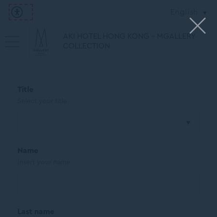
English
AKI HOTEL HONG KONG - MGALLERY
COLLECTION
Title
Select your title
Name
Insert your name
Last name