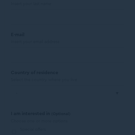
Insert your last name
E-mail
Insert your email address
Country of residence
Select the country where you live
I am interested in
(Optional)
Choose one or more options
Special offers