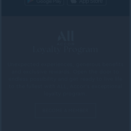
Loyalty Program
Unexpected experiences, generous benefits
and exclusive rewards. Open the door to
endless possibility and get ready to live life
to the fullest with ALL, Accor's exceptional
loyalty program.
BECOME A MEMBER