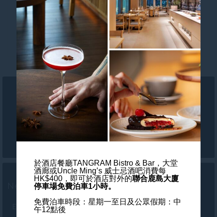
Follow our hotel on:
於酒店餐廳TANGRAM Bistro & Bar，大堂
酒廊或Uncle Ming’s 威士忌酒吧消費每
HK$400，
即可於酒店對外的
聯合鹿島大廈
Newsletter
停車場免費泊車1小時。
免費泊車時段：星期一至日及公眾假期：中
Enter your e-mail address
午12點後