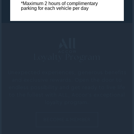
*Maximum 2 hours of complimentary
parking for each vehicle per day
Loyalty Program
Unexpected experiences, generous benefits
and exclusive rewards. Open the door to
endless possibility and get ready to live life
to the fullest with ALL, Accor's exceptional
loyalty program.
BECOME A MEMBER