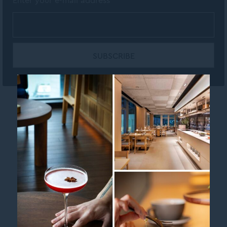
Enter your e-mail address
Contact us
Legal Info
MGallery Brand page
Newsletter
Sitemap