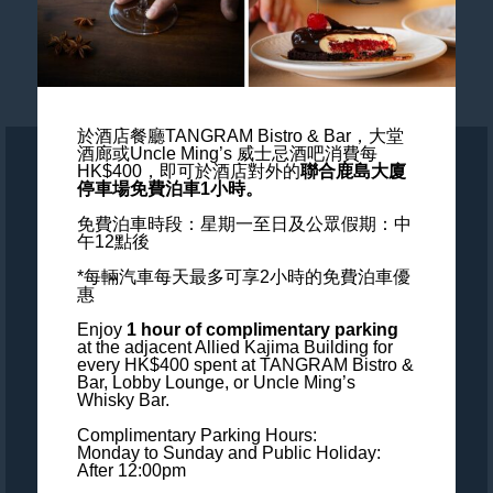
Blogs
Wedding & Events
於酒店餐廳TANGRAM Bistro & Bar，大堂
酒廊或Uncle Ming’s 威士忌酒吧消費每
HK$400，
即可於酒店對外的
聯合鹿島大廈
ALL - Accor Live Limitless
停車場免費泊車1小時。
免費泊車時段：星期一至日及公眾假期：中
Accessibility
午12點後
*每輛汽車每天最多可享2小時的免費泊車優
Careers
惠
Enjoy
1 hour of complimentary parking
Loyalty
at the adjacent Allied Kajima Building
for
every HK$400 spent at TANGRAM Bistro &
Bar, Lobby Lounge, or Uncle Ming’s
MGallery Universe
Whisky Bar.
Complimentary Parking Hours:
Website design
Monday to Sunday and Public Holiday:
After 12:00pm