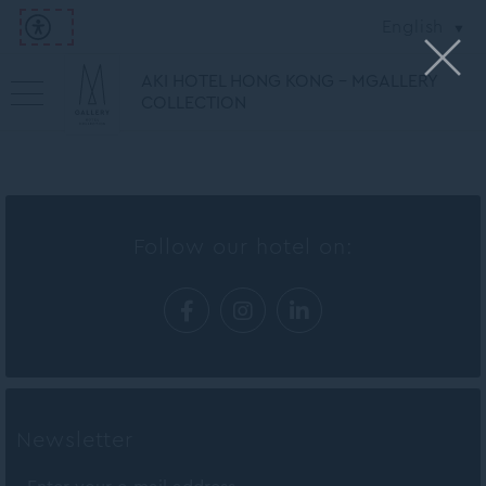
English
AKI HOTEL HONG KONG - MGALLERY
COLLECTION
Follow our hotel on:
Newsletter