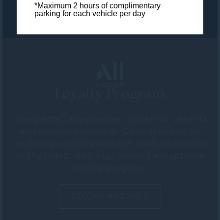
*Maximum 2 hours of complimentary
parking for each vehicle per day
Loyalty Program
Unexpected experiences, generous benefits
and exclusive rewards. Open the door to
endless possibility and get ready to live life
to the fullest with ALL, Accor's exceptional
loyalty program.
BECOME A MEMBER