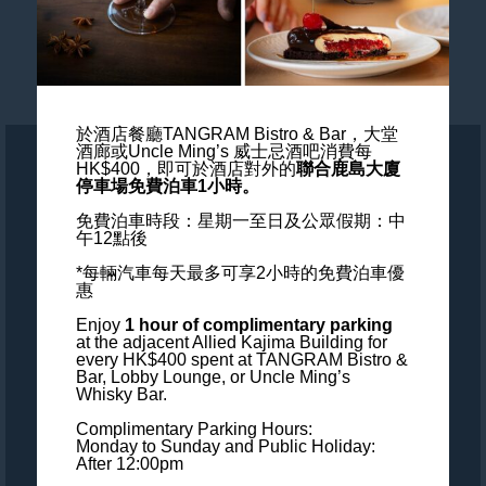
Blogs
Wedding & Events
於酒店餐廳TANGRAM Bistro & Bar，大堂
酒廊或Uncle Ming’s 威士忌酒吧消費每
HK$400，
即可於酒店對外的
聯合鹿島大廈
ALL - Accor Live Limitless
停車場免費泊車1小時。
免費泊車時段：星期一至日及公眾假期：中
Accessibility
午12點後
*每輛汽車每天最多可享2小時的免費泊車優
Careers
惠
Enjoy
1 hour of complimentary parking
Loyalty
at the adjacent Allied Kajima Building
for
every HK$400 spent at TANGRAM Bistro &
Bar, Lobby Lounge, or Uncle Ming’s
MGallery Universe
Whisky Bar.
Complimentary Parking Hours:
Website design
Monday to Sunday and Public Holiday:
After 12:00pm