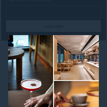
Enter your e-mail address
Contact us
Legal Info
MGallery Brand page
Newsletter
Sitemap