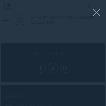
English
AKI HOTEL HONG KONG - MGALLERY
COLLECTION
Follow our hotel on:
Newsletter